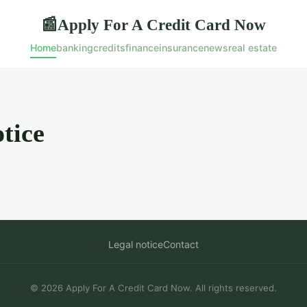
Apply For A Credit Card Now
📰
Home
banking
credits
finance
insurance
news
real estate
tice
Legal notice
Contact
© 2026 Apply For A Credit Card Now. All rights reserved.