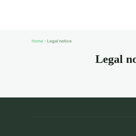
Home
›
Legal notice
Legal no