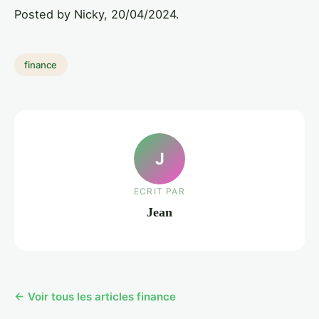
Posted by Nicky, 20/04/2024.
finance
J
ECRIT PAR
Jean
← Voir tous les articles finance