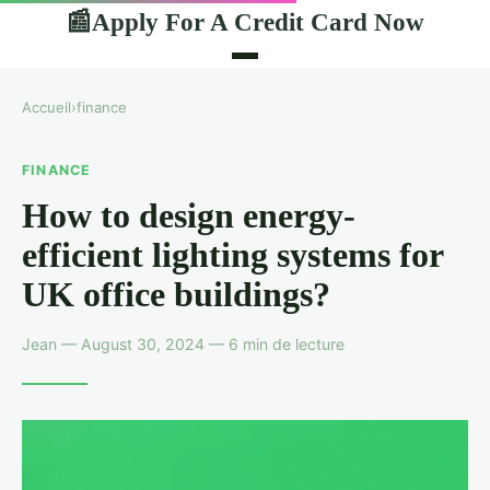
Apply For A Credit Card Now
📰
Accueil
›
finance
FINANCE
How to design energy-
efficient lighting systems for
UK office buildings?
Jean — August 30, 2024 — 6 min de lecture