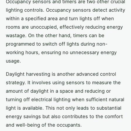
Occupancy sensors and timers are two other crucial
lighting controls. Occupancy sensors detect activity
within a specified area and turn lights off when
rooms are unoccupied, effectively reducing energy
wastage. On the other hand, timers can be
programmed to switch off lights during non-
working hours, ensuring no unnecessary energy
usage.
Daylight harvesting is another advanced control
strategy. It involves using sensors to measure the
amount of daylight in a space and reducing or
turning off electrical lighting when sufficient natural
light is available. This not only leads to substantial
energy savings but also contributes to the comfort
and well-being of the occupants.