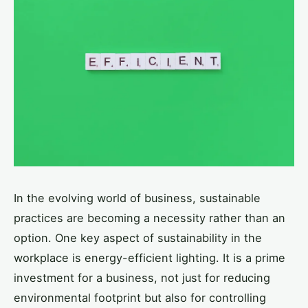
In the evolving world of business, sustainable
practices are becoming a necessity rather than an
option. One key aspect of sustainability in the
workplace is energy-efficient lighting. It is a prime
investment for a business, not just for reducing
environmental footprint but also for controlling