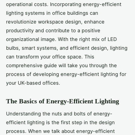
operational costs. Incorporating energy-efficient
lighting systems in office buildings can
revolutionize workspace design, enhance
productivity and contribute to a positive
organizational image. With the right mix of LED
bulbs, smart systems, and efficient design, lighting
can transform your office space. This
comprehensive guide will take you through the
process of developing energy-efficient lighting for
your UK-based offices.
The Basics of Energy-Efficient Lighting
Understanding the nuts and bolts of energy-
efficient lighting is the first step in the design
process. When we talk about energy-efficient