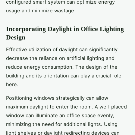
configured smart system can optimize energy
usage and minimize wastage.
Incorporating Daylight in Office Lighting
Design
Effective utilization of daylight can significantly
decrease the reliance on artificial lighting and
reduce energy consumption. The design of the
building and its orientation can play a crucial role
here.
Positioning windows strategically can allow
maximum daylight to enter the room. A well-placed
window can illuminate an office space evenly,
minimizing the need for additional lights. Using
light shelves or daylight redirecting devices can