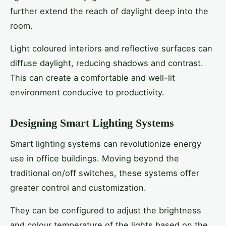
further extend the reach of daylight deep into the
room.
Light coloured interiors and reflective surfaces can
diffuse daylight, reducing shadows and contrast.
This can create a comfortable and well-lit
environment conducive to productivity.
Designing Smart Lighting Systems
Smart lighting systems can revolutionize energy
use in office buildings. Moving beyond the
traditional on/off switches, these systems offer
greater control and customization.
They can be configured to adjust the brightness
and colour temperature of the lights based on the