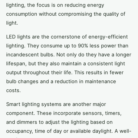
lighting, the focus is on reducing energy
consumption without compromising the quality of
light.
LED lights are the cornerstone of energy-efficient
lighting. They consume up to 90% less power than
incandescent bulbs. Not only do they have a longer
lifespan, but they also maintain a consistent light
output throughout their life. This results in fewer
bulb changes and a reduction in maintenance
costs.
Smart lighting systems are another major
component. These incorporate sensors, timers,
and dimmers to adjust the lighting based on
occupancy, time of day or available daylight. A well-