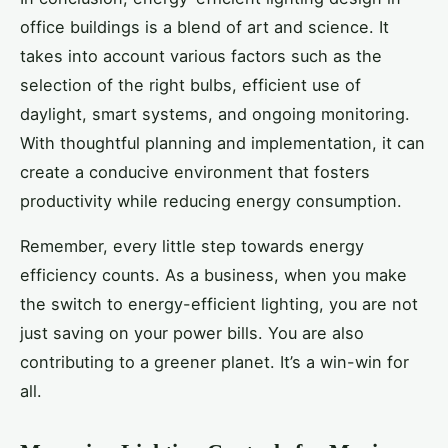
office buildings is a blend of art and science. It
takes into account various factors such as the
selection of the right bulbs, efficient use of
daylight, smart systems, and ongoing monitoring.
With thoughtful planning and implementation, it can
create a conducive environment that fosters
productivity while reducing energy consumption.
Remember, every little step towards energy
efficiency counts. As a business, when you make
the switch to energy-efficient lighting, you are not
just saving on your power bills. You are also
contributing to a greener planet. It’s a win-win for
all.