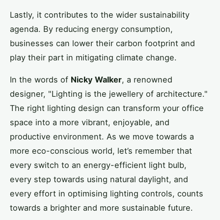
Lastly, it contributes to the wider sustainability
agenda. By reducing energy consumption,
businesses can lower their carbon footprint and
play their part in mitigating climate change.
In the words of
Nicky Walker
, a renowned
designer, "Lighting is the jewellery of architecture."
The right lighting design can transform your office
space into a more vibrant, enjoyable, and
productive environment. As we move towards a
more eco-conscious world, let’s remember that
every switch to an energy-efficient light bulb,
every step towards using natural daylight, and
every effort in optimising lighting controls, counts
towards a brighter and more sustainable future.