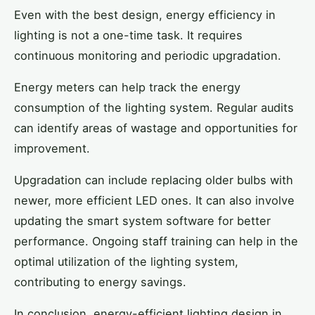
Even with the best design, energy efficiency in
lighting is not a one-time task. It requires
continuous monitoring and periodic upgradation.
Energy meters can help track the energy
consumption of the lighting system. Regular audits
can identify areas of wastage and opportunities for
improvement.
Upgradation can include replacing older bulbs with
newer, more efficient LED ones. It can also involve
updating the smart system software for better
performance. Ongoing staff training can help in the
optimal utilization of the lighting system,
contributing to energy savings.
In conclusion, energy-efficient lighting design in