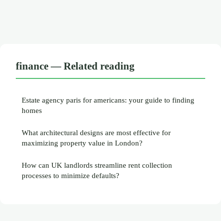
finance — Related reading
Estate agency paris for americans: your guide to finding
homes
What architectural designs are most effective for
maximizing property value in London?
How can UK landlords streamline rent collection
processes to minimize defaults?