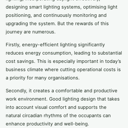
designing smart lighting systems, optimising light
positioning, and continuously monitoring and
upgrading the system. But the rewards of this
journey are numerous.
Firstly, energy-efficient lighting significantly
reduces energy consumption, leading to substantial
cost savings. This is especially important in today’s
business climate where cutting operational costs is
a priority for many organisations.
Secondly, it creates a comfortable and productive
work environment. Good lighting design that takes
into account visual comfort and supports the
natural circadian rhythms of the occupants can
enhance productivity and well-being.