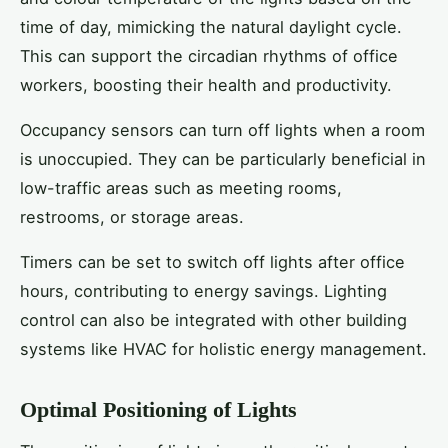
time of day, mimicking the natural daylight cycle.
This can support the circadian rhythms of office
workers, boosting their health and productivity.
Occupancy sensors can turn off lights when a room
is unoccupied. They can be particularly beneficial in
low-traffic areas such as meeting rooms,
restrooms, or storage areas.
Timers can be set to switch off lights after office
hours, contributing to energy savings. Lighting
control can also be integrated with other building
systems like HVAC for holistic energy management.
Optimal Positioning of Lights