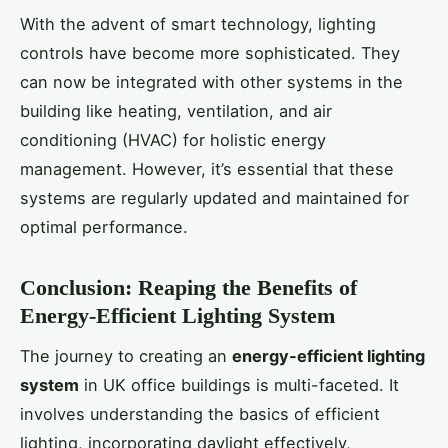
With the advent of smart technology, lighting
controls have become more sophisticated. They
can now be integrated with other systems in the
building like heating, ventilation, and air
conditioning (HVAC) for holistic energy
management. However, it’s essential that these
systems are regularly updated and maintained for
optimal performance.
Conclusion: Reaping the Benefits of
Energy-Efficient Lighting System
The journey to creating an
energy-efficient lighting
system
in UK office buildings is multi-faceted. It
involves understanding the basics of efficient
lighting, incorporating daylight effectively,