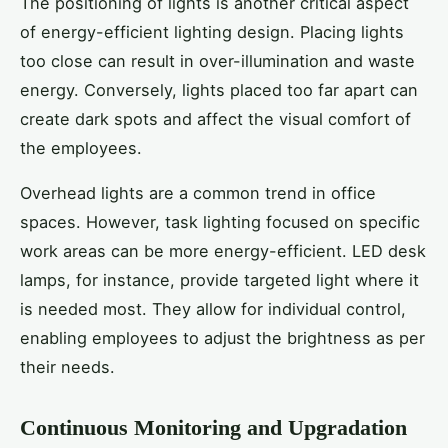
The positioning of lights is another critical aspect
of energy-efficient lighting design. Placing lights
too close can result in over-illumination and waste
energy. Conversely, lights placed too far apart can
create dark spots and affect the visual comfort of
the employees.
Overhead lights are a common trend in office
spaces. However, task lighting focused on specific
work areas can be more energy-efficient. LED desk
lamps, for instance, provide targeted light where it
is needed most. They allow for individual control,
enabling employees to adjust the brightness as per
their needs.
Continuous Monitoring and Upgradation