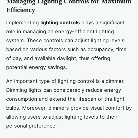
Managing Lighting Controls for Maximum
Efficiency
Implementing
lighting controls
plays a significant
role in managing an energy-efficient lighting
system. These controls can adjust lighting levels
based on various factors such as occupancy, time
of day, and available daylight, thus offering
potential energy savings.
An important type of lighting control is a dimmer.
Dimming lights can considerably reduce energy
consumption and extend the lifespan of the light
bulbs. Moreover, dimmers provide visual comfort by
allowing users to adjust lighting levels to their
personal preference.