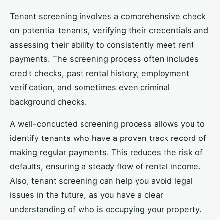
Tenant screening involves a comprehensive check
on potential tenants, verifying their credentials and
assessing their ability to consistently meet rent
payments. The screening process often includes
credit checks, past rental history, employment
verification, and sometimes even criminal
background checks.
A well-conducted screening process allows you to
identify tenants who have a proven track record of
making regular payments. This reduces the risk of
defaults, ensuring a steady flow of rental income.
Also, tenant screening can help you avoid legal
issues in the future, as you have a clear
understanding of who is occupying your property.