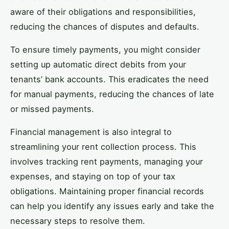
aware of their obligations and responsibilities,
reducing the chances of disputes and defaults.
To ensure timely payments, you might consider
setting up automatic direct debits from your
tenants’ bank accounts. This eradicates the need
for manual payments, reducing the chances of late
or missed payments.
Financial management is also integral to
streamlining your rent collection process. This
involves tracking rent payments, managing your
expenses, and staying on top of your tax
obligations. Maintaining proper financial records
can help you identify any issues early and take the
necessary steps to resolve them.