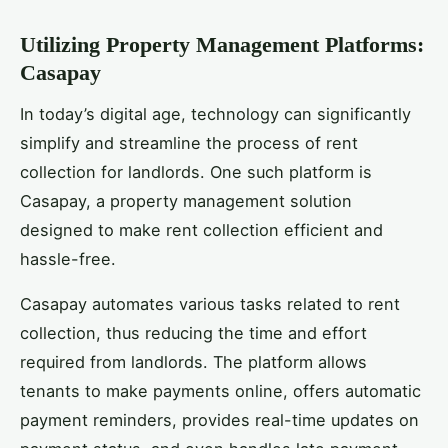
Utilizing Property Management Platforms:
Casapay
In today’s digital age, technology can significantly
simplify and streamline the process of rent
collection for landlords. One such platform is
Casapay, a property management solution
designed to make rent collection efficient and
hassle-free.
Casapay automates various tasks related to rent
collection, thus reducing the time and effort
required from landlords. The platform allows
tenants to make payments online, offers automatic
payment reminders, provides real-time updates on