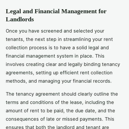
Legal and Financial Management for
Landlords
Once you have screened and selected your
tenants, the next step in streamlining your rent
collection process is to have a solid legal and
financial management system in place. This
involves creating clear and legally binding tenancy
agreements, setting up efficient rent collection
methods, and managing your financial records.
The tenancy agreement should clearly outline the
terms and conditions of the lease, including the
amount of rent to be paid, the due date, and the
consequences of late or missed payments. This
ensures that both the landlord and tenant are