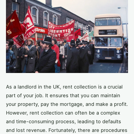
As a landlord in the UK, rent collection is a crucial
part of your job. It ensures that you can maintain
your property, pay the mortgage, and make a profit.
However, rent collection can often be a complex
and time-consuming process, leading to defaults
and lost revenue. Fortunately, there are procedures