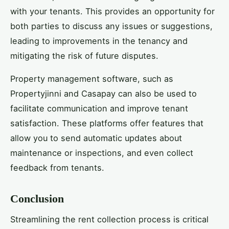
with your tenants. This provides an opportunity for
both parties to discuss any issues or suggestions,
leading to improvements in the tenancy and
mitigating the risk of future disputes.
Property management software, such as
Propertyjinni and Casapay can also be used to
facilitate communication and improve tenant
satisfaction. These platforms offer features that
allow you to send automatic updates about
maintenance or inspections, and even collect
feedback from tenants.
Conclusion
Streamlining the rent collection process is critical