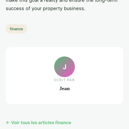
make this goal a reality and ensure the long-term
success of your property business.
finance
J
ECRIT PAR
Jean
← Voir tous les articles finance