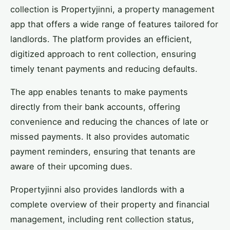
collection is Propertyjinni, a property management
app that offers a wide range of features tailored for
landlords. The platform provides an efficient,
digitized approach to rent collection, ensuring
timely tenant payments and reducing defaults.
The app enables tenants to make payments
directly from their bank accounts, offering
convenience and reducing the chances of late or
missed payments. It also provides automatic
payment reminders, ensuring that tenants are
aware of their upcoming dues.
Propertyjinni also provides landlords with a
complete overview of their property and financial
management, including rent collection status,