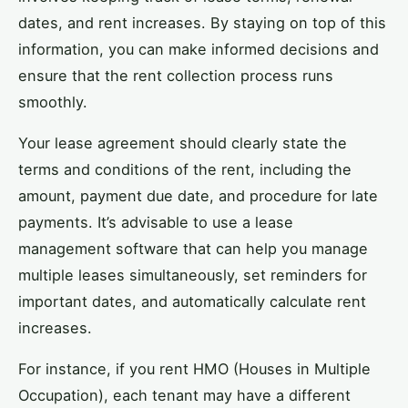
dates, and rent increases. By staying on top of this
information, you can make informed decisions and
ensure that the rent collection process runs
smoothly.
Your lease agreement should clearly state the
terms and conditions of the rent, including the
amount, payment due date, and procedure for late
payments. It’s advisable to use a lease
management software that can help you manage
multiple leases simultaneously, set reminders for
important dates, and automatically calculate rent
increases.
For instance, if you rent HMO (Houses in Multiple
Occupation), each tenant may have a different