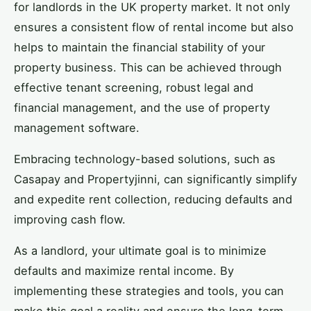
for landlords in the UK property market. It not only
ensures a consistent flow of rental income but also
helps to maintain the financial stability of your
property business. This can be achieved through
effective tenant screening, robust legal and
financial management, and the use of property
management software.
Embracing technology-based solutions, such as
Casapay and Propertyjinni, can significantly simplify
and expedite rent collection, reducing defaults and
improving cash flow.
As a landlord, your ultimate goal is to minimize
defaults and maximize rental income. By
implementing these strategies and tools, you can