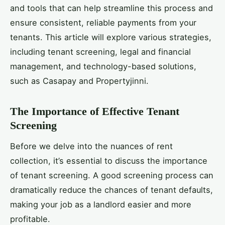
and tools that can help streamline this process and
ensure consistent, reliable payments from your
tenants. This article will explore various strategies,
including tenant screening, legal and financial
management, and technology-based solutions,
such as Casapay and Propertyjinni.
The Importance of Effective Tenant
Screening
Before we delve into the nuances of rent
collection, it’s essential to discuss the importance
of tenant screening. A good screening process can
dramatically reduce the chances of tenant defaults,
making your job as a landlord easier and more
profitable.