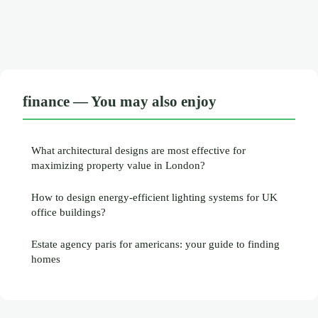
finance — You may also enjoy
What architectural designs are most effective for
maximizing property value in London?
How to design energy-efficient lighting systems for UK
office buildings?
Estate agency paris for americans: your guide to finding
homes