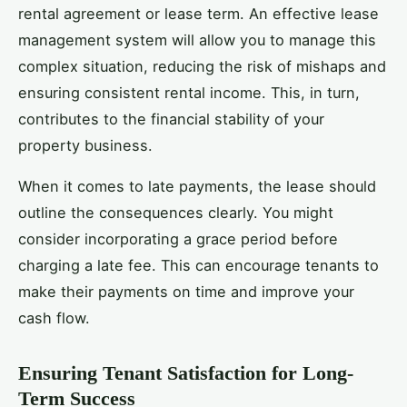
rental agreement or lease term. An effective lease
management system will allow you to manage this
complex situation, reducing the risk of mishaps and
ensuring consistent rental income. This, in turn,
contributes to the financial stability of your
property business.
When it comes to late payments, the lease should
outline the consequences clearly. You might
consider incorporating a grace period before
charging a late fee. This can encourage tenants to
make their payments on time and improve your
cash flow.
Ensuring Tenant Satisfaction for Long-
Term Success