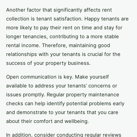
Another factor that significantly affects rent
collection is tenant satisfaction. Happy tenants are
more likely to pay their rent on time and stay for
longer tenancies, contributing to a more stable
rental income. Therefore, maintaining good
relationships with your tenants is crucial for the
success of your property business.
Open communication is key. Make yourself
available to address your tenants’ concerns or
issues promptly. Regular property maintenance
checks can help identify potential problems early
and demonstrate to your tenants that you care
about their comfort and wellbeing.
In addition, consider conducting regular reviews