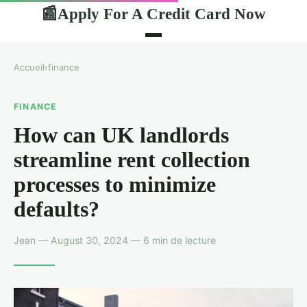
Apply For A Credit Card Now
📰
Accueil
›
finance
FINANCE
How can UK landlords
streamline rent collection
processes to minimize
defaults?
Jean — August 30, 2024 — 6 min de lecture