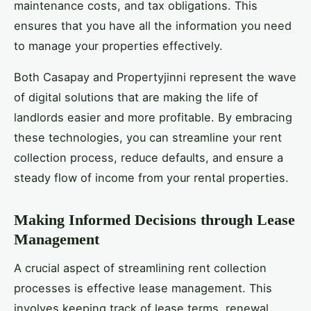
maintenance costs, and tax obligations. This
ensures that you have all the information you need
to manage your properties effectively.
Both Casapay and Propertyjinni represent the wave
of digital solutions that are making the life of
landlords easier and more profitable. By embracing
these technologies, you can streamline your rent
collection process, reduce defaults, and ensure a
steady flow of income from your rental properties.
Making Informed Decisions through Lease
Management
A crucial aspect of streamlining rent collection
processes is effective lease management. This
involves keeping track of lease terms, renewal