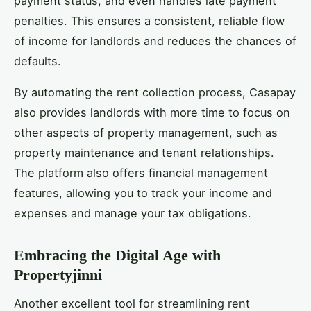
payment status, and even handles late payment
penalties. This ensures a consistent, reliable flow
of income for landlords and reduces the chances of
defaults.
By automating the rent collection process, Casapay
also provides landlords with more time to focus on
other aspects of property management, such as
property maintenance and tenant relationships.
The platform also offers financial management
features, allowing you to track your income and
expenses and manage your tax obligations.
Embracing the Digital Age with
Propertyjinni
Another excellent tool for streamlining rent