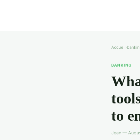
Accueil
›
bankin
BANKING
What
tool
to e
Jean — Augus