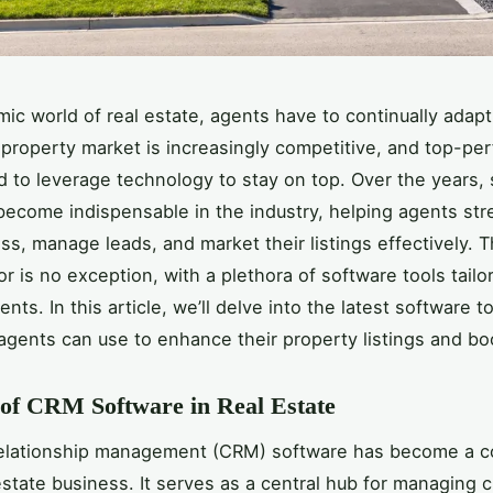
mic world of real estate, agents have to continually adapt
property market is increasingly competitive, and top-pe
 to leverage technology to stay on top. Over the years,
become indispensable in the industry, helping agents str
ess, manage leads, and market their listings effectively. 
r is no exception, with a plethora of software tools tailo
nts. In this article, we’ll delve into the latest software t
 agents can use to enhance their property listings and bo
of CRM Software in Real Estate
elationship management (CRM) software has become a c
 estate business. It serves as a central hub for managing