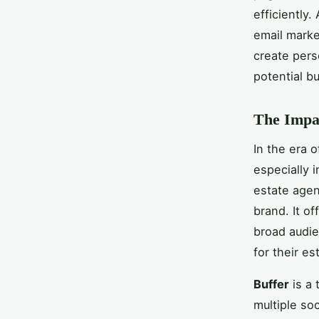
efficiently
email marke
create pers
potential bu
The Impac
In the era o
especially 
estate agen
brand. It of
broad audie
for their es
Buffer
is a 
multiple so