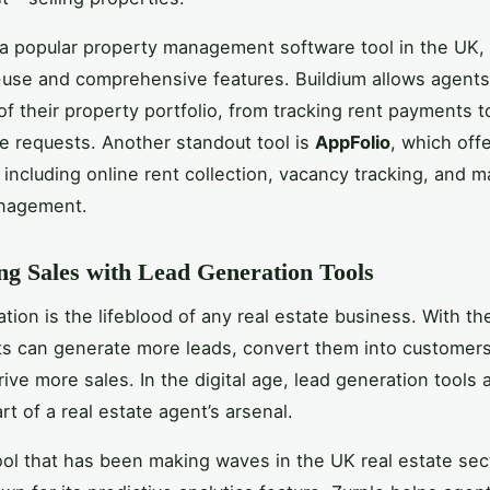
 a popular property management software tool in the UK,
-use and comprehensive features. Buildium allows agent
 of their property portfolio, from tracking rent payments t
 requests. Another standout tool is
AppFolio
, which off
, including online rent collection, vacancy tracking, and 
nagement.
g Sales with Lead Generation Tools
tion is the lifeblood of any real estate business. With the
ts can generate more leads, convert them into customer
rive more sales. In the digital age, lead generation tools 
rt of a real estate agent’s arsenal.
ol that has been making waves in the UK real estate sect