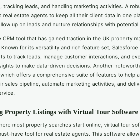
s, tracking leads, and handling marketing activities. A ro
 real estate agents to keep all their client data in one p
ollow up on leads and nurture relationships with potential
 CRM tool that has gained traction in the UK property ma
. Known for its versatility and rich feature set, Salesforce
ts to track leads, manage customer interactions, and ev
ights to make data-driven decisions. Another noteworthy
 which offers a comprehensive suite of features to help 
r sales pipeline, automate marketing activities, and deliv
rvice.
 Property Listings with Virtual Tour Software
here most property searches start online, virtual tour so
st-have tool for real estate agents. This software allow