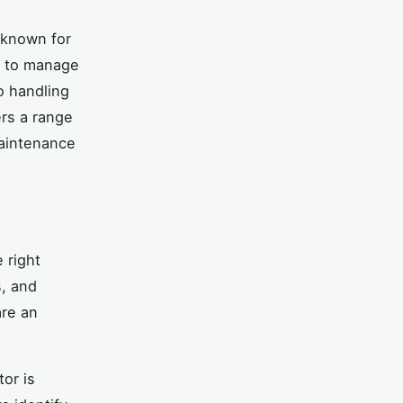
 known for
s to manage
o handling
ers a range
maintenance
 right
s, and
are an
or is