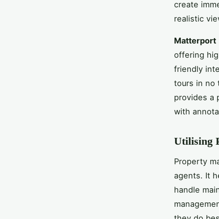
create imme
realistic vi
Matterport
offering hi
friendly int
tours in no
provides a 
with annota
Utilising
Property ma
agents. It 
handle main
management 
they do bes