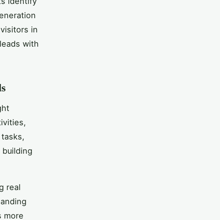
s identify
generation
visitors in
leads with
ls
ght
vities,
 tasks,
 building
g real
landing
s more