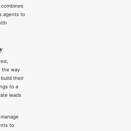
h combines
s agents to
ith
y
red,
d the way
build their
ings to a
rate leads
o manage
ents to