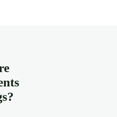
re
ents
gs?