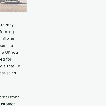
 to stay
rforming
 software
eamline
The UK real
red for
ools that UK
ost sales.
ornerstone
 customer