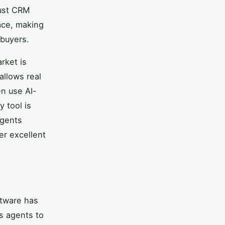
bust CRM
lace, making
 buyers.
rket is
 allows real
en use AI-
 tool is
agents
er excellent
ftware has
s agents to