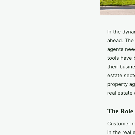
In the dyna
ahead. The 
agents need
tools have 
their busin
estate secto
property age
real estate
The Role 
Customer r
in the real