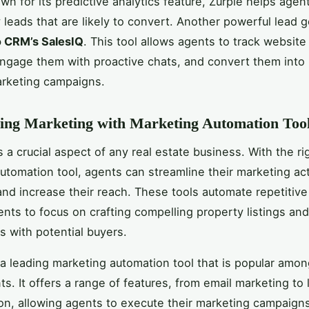
wn for its predictive analytics feature, Zurple helps agent
y leads that are likely to convert. Another powerful lead 
 CRM’s SalesIQ
. This tool allows agents to track website 
engage them with proactive chats, and convert them into 
arketing campaigns.
ing Marketing with Marketing Automation Too
 a crucial aspect of any real estate business. With the ri
utomation tool, agents can streamline their marketing acti
and increase their reach. These tools automate repetitive
ents to focus on crafting compelling property listings and
s with potential buyers.
 a leading marketing automation tool that is popular amon
ts. It offers a range of features, from email marketing to 
on, allowing agents to execute their marketing campaign