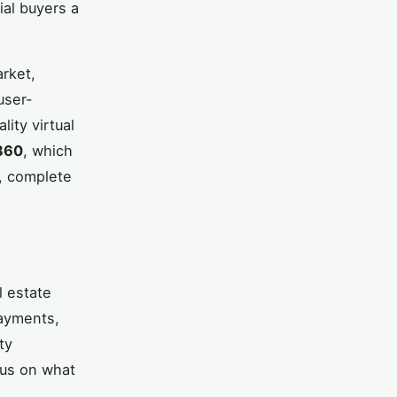
ial buyers a
arket,
user-
lity virtual
360
, which
s, complete
l estate
payments,
ty
cus on what