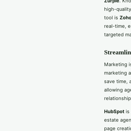
Zurple
. Kno
high-qualit
tool is
Zoho
real-time, 
targeted m
Streamlin
Marketing is
marketing a
save time, 
allowing ag
relationship
HubSpot
is
estate agen
page creati