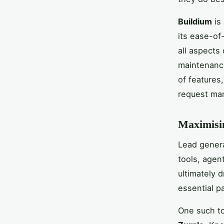
Buildium
is
its ease-of
all aspects
maintenance
of features
request ma
Maximisin
Lead genera
tools, agen
ultimately d
essential pa
One such to