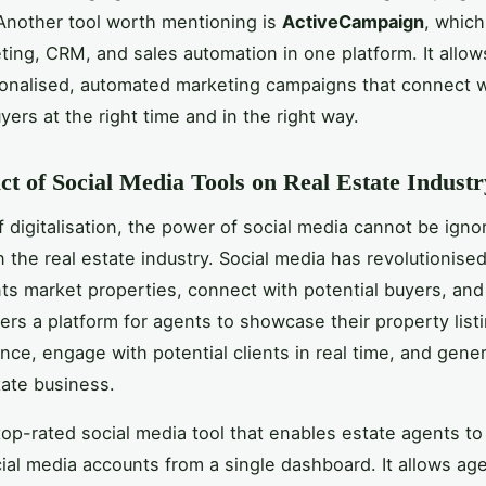
. Another tool worth mentioning is
ActiveCampaign
, whic
ting, CRM, and sales automation in one platform. It allow
onalised, automated marketing campaigns that connect w
yers at the right time and in the right way.
t of Social Media Tools on Real Estate Industr
f digitalisation, the power of social media cannot be igno
in the real estate industry. Social media has revolutionise
ts market properties, connect with potential buyers, and 
fers a platform for agents to showcase their property list
nce, engage with potential clients in real time, and gene
tate business.
top-rated social media tool that enables estate agents t
cial media accounts from a single dashboard. It allows ag