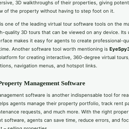
rsive, 3D walkthroughs of their properties, giving potent
ew of the property without having to step foot on it.
is one of the leading virtual tour software tools on the m
gh-quality 3D tours that can be viewed on any device. Its 
erface makes it easy for agents to create professional-qua
 time. Another software tool worth mentioning is
EyeSpy
platform for creating interactive, 360-degree virtual tour
tions, navigation menus, and hotspot links.
 Property Management Software
nagement software is another indispensable tool for rea
helps agents manage their property portfolio, track rent 
tenance requests, and much more. With the right proper
software, agents can save time, reduce errors, and fo
t – selling properties.