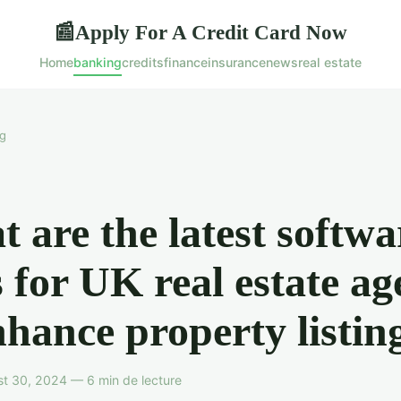
Apply For A Credit Card Now
📰
Home
banking
credits
finance
insurance
news
real estate
g
 are the latest softwa
s for UK real estate ag
nhance property listin
t 30, 2024 — 6 min de lecture