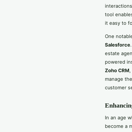
interaction
tool enables
it easy to f
One notable
Salesforce
estate agen
powered ins
Zoho CRM
,
manage thei
customer se
Enhancing
In an age w
become a mu